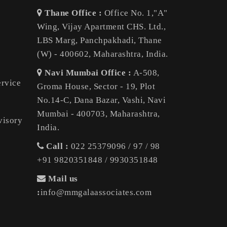
Thane Office :
Office No. 1,"A"
Wing, Vijay Apartment CHS. Ltd.,
LBS Marg, Panchpakhadi, Thane
(W) - 400602, Maharashtra, India.
Navi Mumbai Office :
A-508,
ervice
Groma House, Sector - 19, Plot
No.14-C, Dana Bazar, Vashi, Navi
Mumbai - 400703, Maharashtra,
visory
India.
Call :
022 25379096 / 97 / 98
+91 9820351848 / 9930351848
Mail us
:
info@mmgalaassociates.com