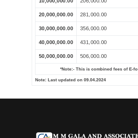
10,000,000.00
206,000.00
20,000,000.00
281,000.00
30,000,000.00
356,000.00
40,000,000.00
431,000.00
50,000,000.00
506,000.00
*Note:-
This is combined fees of E-for
Note:
Last updated on 09.04.2024