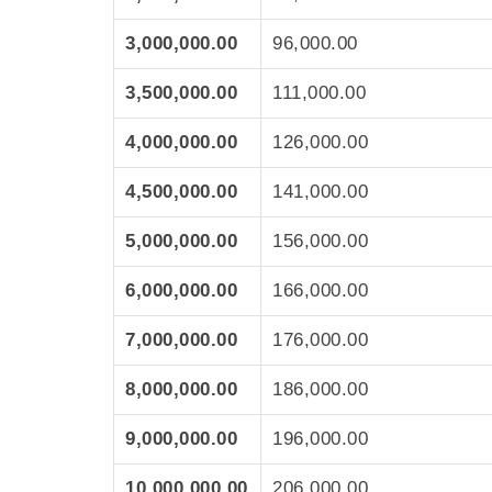
3,000,000.00
96,000.00
3,500,000.00
111,000.00
4,000,000.00
126,000.00
4,500,000.00
141,000.00
5,000,000.00
156,000.00
6,000,000.00
166,000.00
7,000,000.00
176,000.00
8,000,000.00
186,000.00
9,000,000.00
196,000.00
10,000,000.00
206,000.00