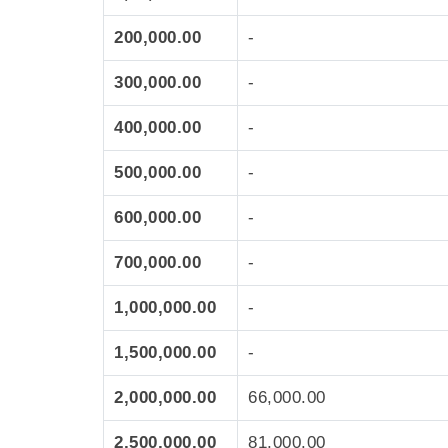
200,000.00
-
300,000.00
-
400,000.00
-
500,000.00
-
600,000.00
-
700,000.00
-
1,000,000.00
-
1,500,000.00
-
2,000,000.00
66,000.00
2,500,000.00
81,000.00