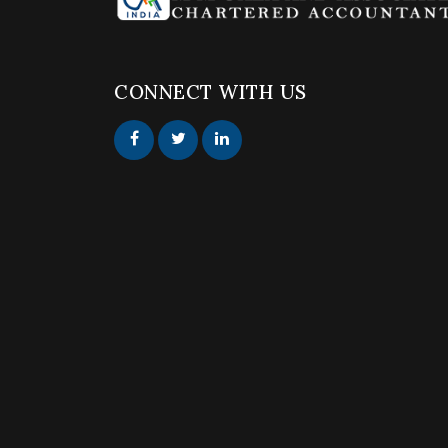
CONNECT WITH US