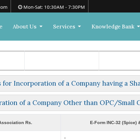
com
Mon-Sat: 10:30AM - 7:30PM
e
About Us
Services
Knowledge Bank
es for Incorporation of a Company having a Sha
ration of a Company Other than OPC/Small
ssociation Rs.
E-Form INC-32 (Spice) 
-