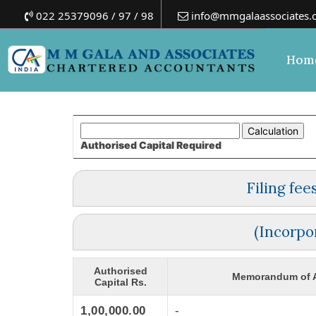
022 25379096 / 97 / 98
info@mmgalaassociates.
Hom
Authorised Capital
Required
Filing fe
(Incorpo
Authorised
Memorandum of A
Capital Rs.
1,00,000.00
-