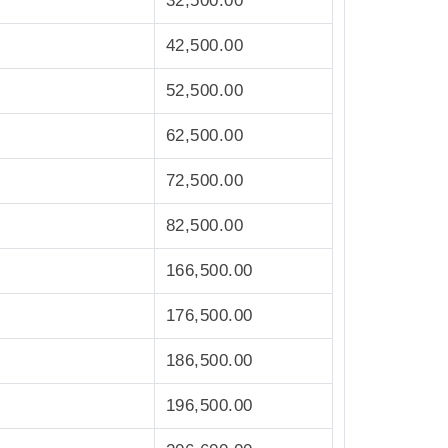
32,500.00
42,500.00
52,500.00
62,500.00
72,500.00
82,500.00
166,500.00
176,500.00
186,500.00
196,500.00