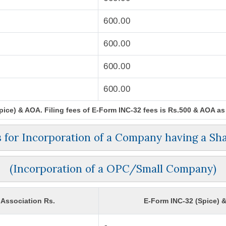
600.00
600.00
600.00
600.00
ce) & AOA. Filing fees of E-Form INC-32 fees is Rs.500 & AOA as p
es for Incorporation of a Company having a Sha
(Incorporation of a OPC/Small Company)
Association Rs.
E-Form INC-32 (Spice) 
-