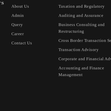
About Us
Taxation and Regulatory
Admin
Auditing and Assurance
Query
Business Consulting and
Restructuring
Career
Cross Border Transaction S
Contact Us
Transaction Advisory
Corporate and Financial Ad
Accounting and Finance
Management