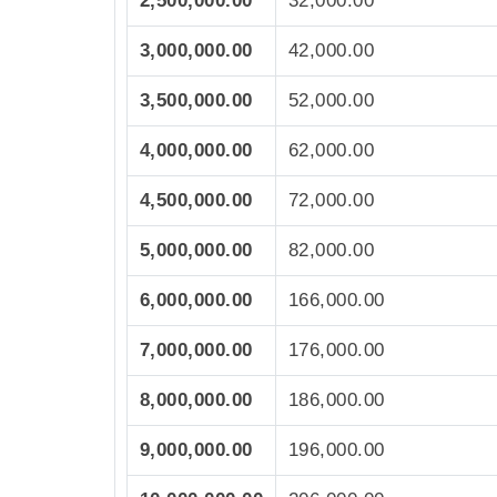
2,500,000.00
32,000.00
3,000,000.00
42,000.00
3,500,000.00
52,000.00
4,000,000.00
62,000.00
4,500,000.00
72,000.00
5,000,000.00
82,000.00
6,000,000.00
166,000.00
7,000,000.00
176,000.00
8,000,000.00
186,000.00
9,000,000.00
196,000.00