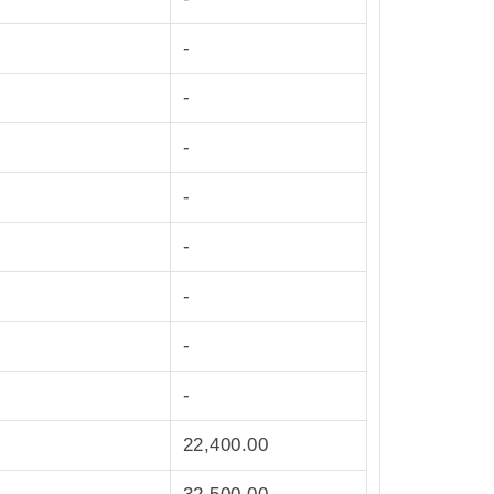
-
-
-
-
-
-
-
-
22,400.00