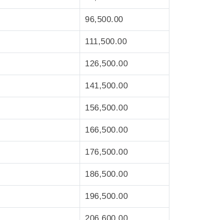
96,500.00
111,500.00
126,500.00
141,500.00
156,500.00
166,500.00
176,500.00
186,500.00
196,500.00
206,600.00