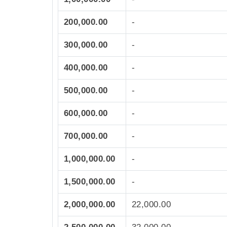
200,000.00
-
300,000.00
-
400,000.00
-
500,000.00
-
600,000.00
-
700,000.00
-
1,000,000.00
-
1,500,000.00
-
2,000,000.00
22,000.00