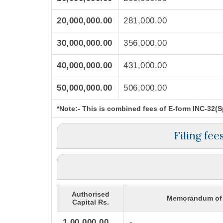
20,000,000.00
281,000.00
30,000,000.00
356,000.00
40,000,000.00
431,000.00
50,000,000.00
506,000.00
*Note:-
This is combined fees of E-form INC-32(Spi
Filing fe
Authorised
Memorandum of 
Capital Rs.
1,00,000.00
-