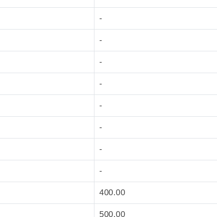
-
-
-
-
-
-
-
-
400.00
500.00