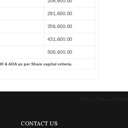
206,600.00
281,600.00
356,600.00
431,600.00
506,600.00
0 & AOA as per Share capital criteria.
210570
Times Visited
CONTACT US