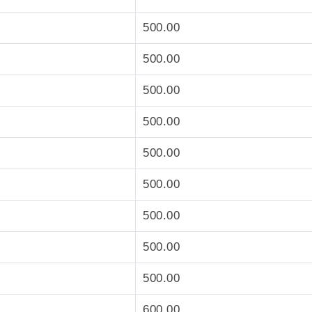
500.00
500.00
500.00
500.00
500.00
500.00
500.00
500.00
500.00
600.00