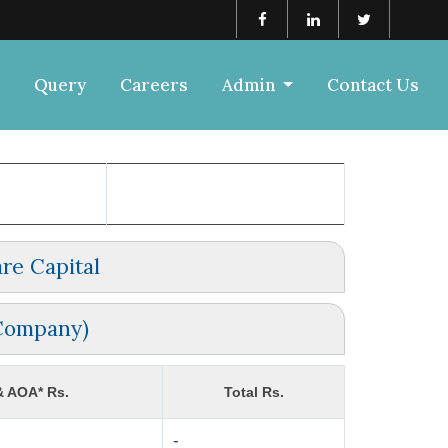
Query
Careers
Admin
Contact Us
re Capital
 Company)
& AOA* Rs.
Total Rs.
-