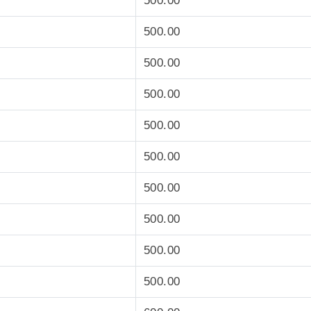
500.00
500.00
500.00
500.00
500.00
500.00
500.00
500.00
500.00
500.00