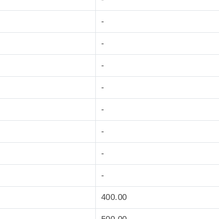
-
-
-
-
-
-
-
-
400.00