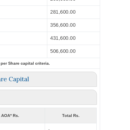
281,600.00
356,600.00
431,600.00
506,600.00
er Share capital criteria.
re Capital
& AOA* Rs.
Total Rs.
-