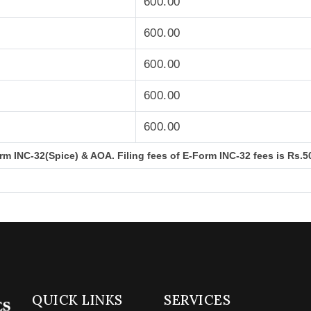
600.00
600.00
600.00
600.00
600.00
m INC-32(Spice) & AOA. Filing fees of E-Form INC-32 fees is Rs.50
QUICK LINKS
SERVICES