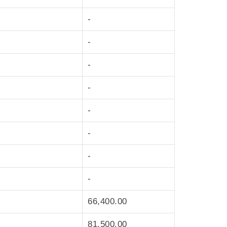
-
-
-
-
-
-
-
-
66,400.00
81,500.00