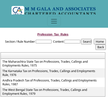
Profession_Tax_Rules
Section / Rule Number
Content
The Maharashtra State Tax on Professions, Trades, Callings and
Employments Rules, 1975
The Karnataka Tax on Professions, Trades, Callings and Employments
Rule, 1976
Andhra Pradesh Tax of Professions, Trades, Callings and Employments
Rules, 1987
The West Bengal State Tax on Professions, Trades, Callings and
Employment Rules, 1979