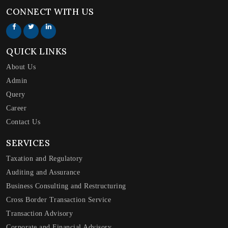
CONNECT WITH US
QUICK LINKS
About Us
Admin
Query
Career
Contact Us
SERVICES
Taxation and Regulatory
Auditing and Assurance
Business Consulting and Restructuring
Cross Border Transaction Service
Transaction Advisory
Corporate and Financial Advisory