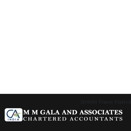
210690
Times Visited