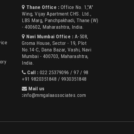
Thane Office :
Office No. 1,"A"
Wing, Vijay Apartment CHS. Ltd.,
LBS Marg, Panchpakhadi, Thane (W)
- 400602, Maharashtra, India.
Navi Mumbai Office :
A-508,
vice
Groma House, Sector - 19, Plot
No.14-C, Dana Bazar, Vashi, Navi
Mumbai - 400703, Maharashtra,
ory
India.
Call :
022 25379096 / 97 / 98
+91 9820351848 / 9930351848
Mail us
:
info@mmgalaassociates.com