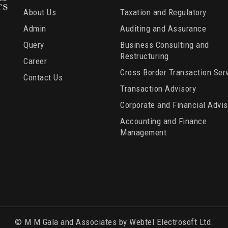
About Us
Taxation and Regulatory
Admin
Auditing and Assurance
Query
Business Consulting and
Restructuring
Career
Cross Border Transaction Ser
Contact Us
Transaction Advisory
Corporate and Financial Advis
Accounting and Finance
Management
© M M Gala and Associates by Webtel Electrosoft Ltd.