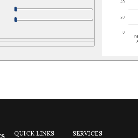
40
20
0
In
QUICK LINKS
SERVICES