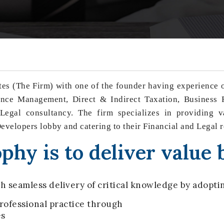
es (The Firm) with one of the founder having experience ov
ce Management, Direct & Indirect Taxation, Business R
egal consultancy. The firm specializes in providing va
 Developers lobby and catering to their Financial and Legal 
phy is to deliver value 
h seamless delivery of critical knowledge by adoptin
ofessional practice through
es