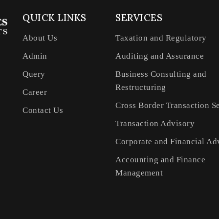
QUICK LINKS
SERVICES
About Us
Taxation and Regulatory
Admin
Auditing and Assurance
Query
Business Consulting and
Restructuring
Career
Cross Border Transaction S
Contact Us
Transaction Advisory
Corporate and Financial Ad
Accounting and Finance
Management