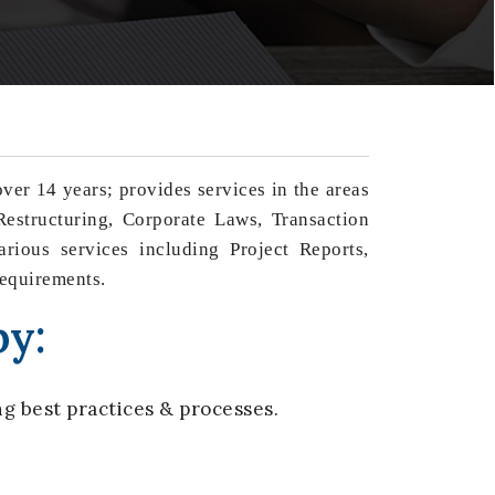
er 14 years; provides services in the areas
estructuring, Corporate Laws, Transaction
rious services including Project Reports,
requirements.
by:
g best practices & processes.