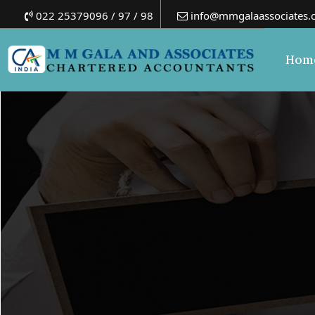
022 25379096 / 97 / 98
info@mmgalaassociates.
Hom