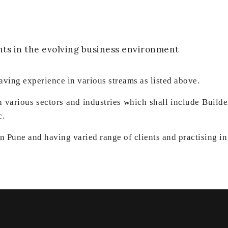
nts in the evolving business environment
aving experience in various streams as listed above.
in various sectors and industries which shall include Buil
c.
 Pune and having varied range of clients and practising in 