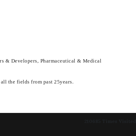
ders & Developers, Pharmaceutical & Medical
all the fields from past 25years.
210685
Times Visited