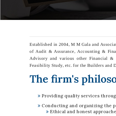
Established in 2004, M M Gala and Associat
of Audit & Assurance, Accounting & Finan
Advisory and various other Financial & L
Feasibility Study, etc. for the Builders and
The firm's philoso
Providing quality services throug
Conducting and organizing the pr
Ethical and honest approach