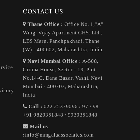
CONTACT US
Thane Office :
Office No. 1,"A"
Wing, Vijay Apartment CHS. Ltd.,
LBS Marg, Panchpakhadi, Thane
(W) - 400602, Maharashtra, India.
Navi Mumbai Office :
A-508,
ervice
Groma House, Sector - 19, Plot
No.14-C, Dana Bazar, Vashi, Navi
Mumbai - 400703, Maharashtra,
visory
India.
Call :
022 25379096 / 97 / 98
+91 9820351848 / 9930351848
Mail us
:
info@mmgalaassociates.com