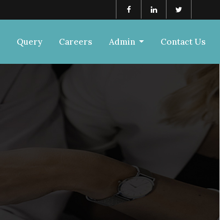
Query
Careers
Admin
Contact Us