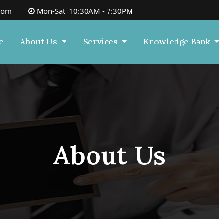
com
Mon-Sat: 10:30AM - 7:30PM
e
About Us
Services
Knowledge Bank
About Us