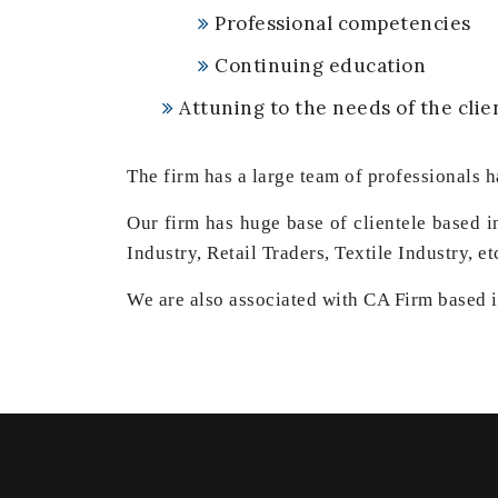
Professional competencies
Continuing education
Attuning to the needs of the clie
The firm has a large team of professionals h
Our firm has huge base of clientele based 
Industry, Retail Traders, Textile Industry, et
We are also associated with CA Firm based in