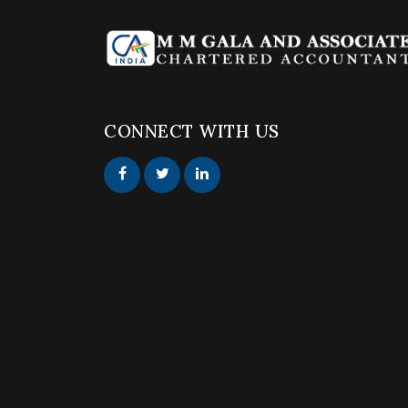
CONNECT WITH US