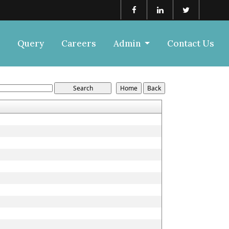
Query
Careers
Admin
Contact Us