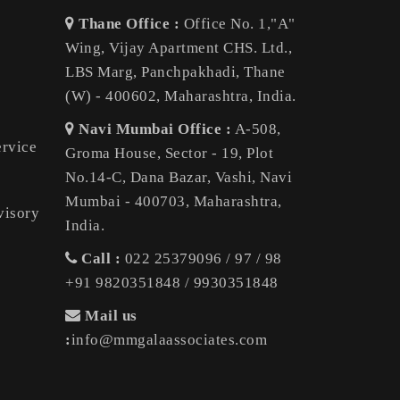
Thane Office :
Office No. 1,"A"
Wing, Vijay Apartment CHS. Ltd.,
LBS Marg, Panchpakhadi, Thane
(W) - 400602, Maharashtra, India.
Navi Mumbai Office :
A-508,
ervice
Groma House, Sector - 19, Plot
No.14-C, Dana Bazar, Vashi, Navi
Mumbai - 400703, Maharashtra,
visory
India.
Call :
022 25379096 / 97 / 98
+91 9820351848 / 9930351848
Mail us
:
info@mmgalaassociates.com