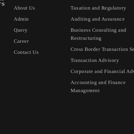
About Us
Taxation and Regulatory
Admin
Auditing and Assurance
Query
Business Consulting and
Restructuring
Career
Cross Border Transaction S
Contact Us
Transaction Advisory
Corporate and Financial Ad
Accounting and Finance
Management