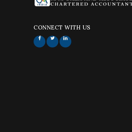
CONNECT WITH US