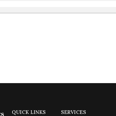
QUICK LINKS
SERVICES