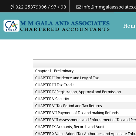
022 25379096 / 97 / 98
info@mmgalaassociates.
Hom
Chapter I - Preliminary
CHAPTER II Incidence and Levy of Tax
CHAPTER III Tax Credit
CHAPTER IV Registration, Approval and Permission
CHAPTER V Security
CHAPTER VI Tax Period and Tax Returns
CHAPTER VII Payment of Tax and making Refunds
CHAPTER VIII Assessments and Enforcement of Tax and Pen
CHAPTER IX Accounts, Records and Audit
CHAPTER X Value Added Tax Authorities and Appellate Trib