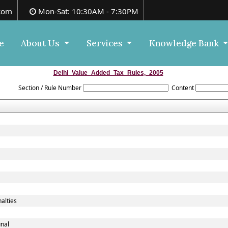
com
Mon-Sat: 10:30AM - 7:30PM
e
About Us
Services
Knowledge Bank
Delhi_Value_Added_Tax_Rules,_2005
Section / Rule Number
Content
alties
unal