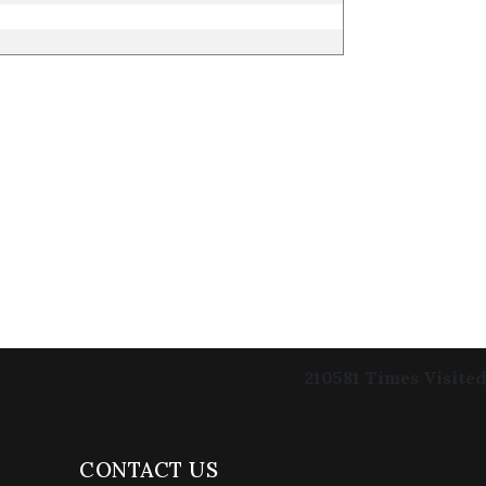
210581
Times Visited
CONTACT US