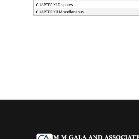
CHAPTER XI Disputes
CHAPTER XII Miscellaneous