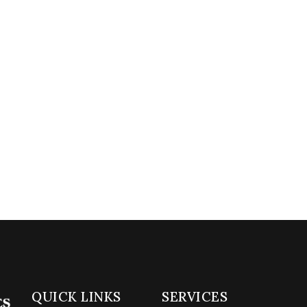
QUICK LINKS
SERVICES