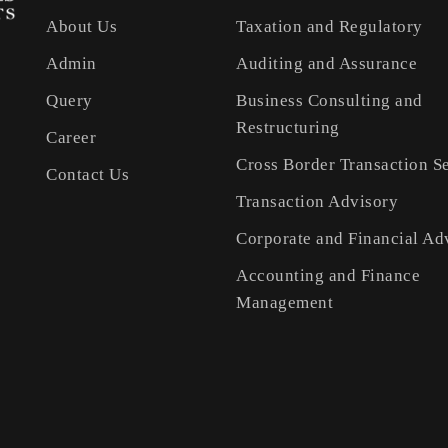
About Us
Taxation and Regulatory
Admin
Auditing and Assurance
Query
Business Consulting and
Restructuring
Career
Cross Border Transaction S
Contact Us
Transaction Advisory
Corporate and Financial Ad
Accounting and Finance
Management