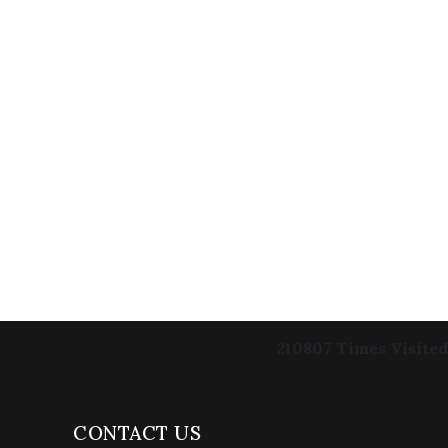
210807
Times Visited
CONTACT US