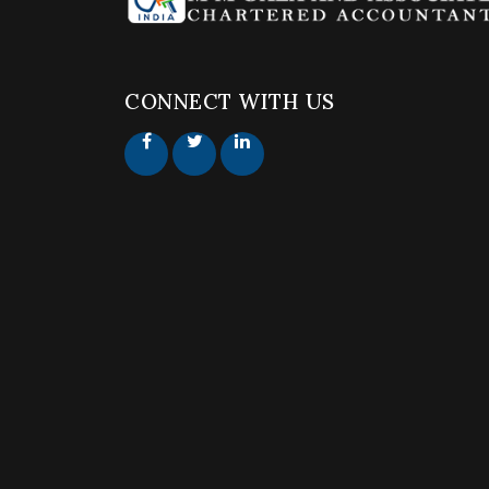
CONNECT WITH US