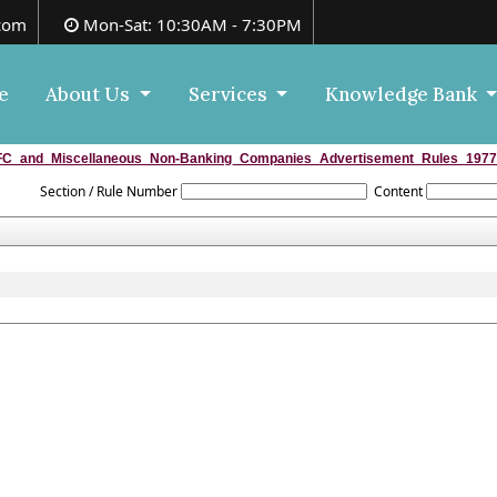
com
Mon-Sat: 10:30AM - 7:30PM
e
About Us
Services
Knowledge Bank
C_and_Miscellaneous_Non-Banking_Companies_Advertisement_Rules_1977
Section / Rule Number
Content