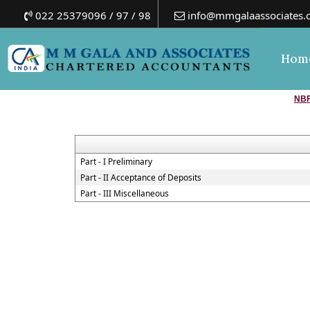
022 25379096 / 97 / 98
info@mmgalaassociates.
Hom
NBF
Part - I Preliminary
Part - II Acceptance of Deposits
Part - III Miscellaneous