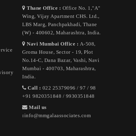
Thane Office :
Office No. 1,"A"
Wing, Vijay Apartment CHS. Ltd.,
LBS Marg, Panchpakhadi, Thane
(W) - 400602, Maharashtra, India.
Navi Mumbai Office :
A-508,
ervice
Groma House, Sector - 19, Plot
No.14-C, Dana Bazar, Vashi, Navi
Mumbai - 400703, Maharashtra,
visory
India.
Call :
022 25379096 / 97 / 98
+91 9820351848 / 9930351848
Mail us
:
info@mmgalaassociates.com