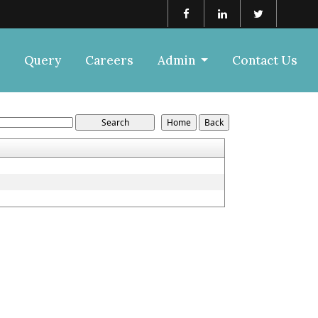
Query
Careers
Admin
Contact Us