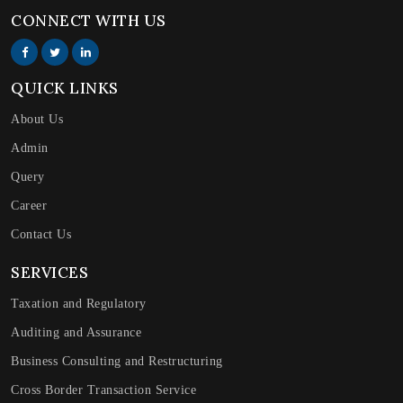
CONNECT WITH US
QUICK LINKS
About Us
Admin
Query
Career
Contact Us
SERVICES
Taxation and Regulatory
Auditing and Assurance
Business Consulting and Restructuring
Cross Border Transaction Service