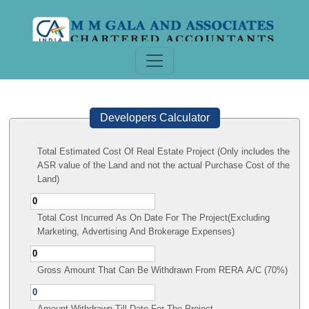
Developers Calculator
Total Estimated Cost Of Real Estate Project (Only includes the
ASR value of the Land and not the actual Purchase Cost of the
Land)
Total Cost Incurred As On Date For The Project(Excluding
Marketing, Advertising And Brokerage Expenses)
Gross Amount That Can Be Withdrawn From RERA A/C (70%)
Amount Withdrawn Till Date For The Project