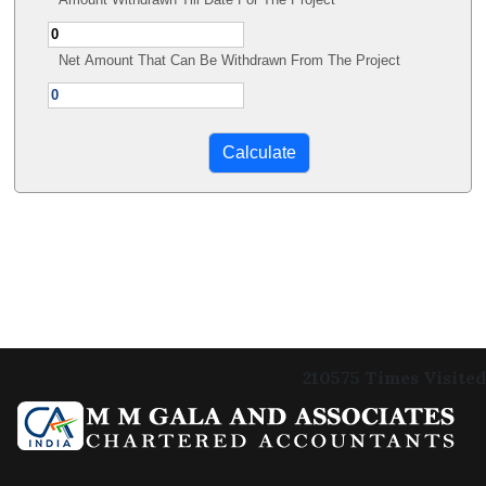
Net Amount That Can Be Withdrawn From The Project
210575
Times Visited