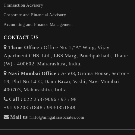
Transaction Advisory
Corporate and Financial Advisory
Accounting and Finance Management
CONTACT US
Thane Office :
Office No. 1,"A" Wing, Vijay
Apartment CHS. Ltd., LBS Marg, Panchpakhadi, Thane
(W) - 400602, Maharashtra, India.
Navi Mumbai Office :
A-508, Groma House, Sector -
19, Plot No.14-C, Dana Bazar, Vashi, Navi Mumbai -
400703, Maharashtra, India.
Call :
022 25379096 / 97 / 98
+91 9820351848 / 9930351848
Mail us :
info@mmgalaassociates.com