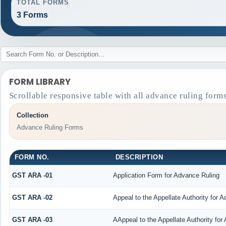
TOTAL FORMS
3 Forms
FORM LIBRARY
Scrollable responsive table with all advance ruling form
Collection
Advance Ruling Forms
FORM NO.
DESCRIPTION
GST ARA -01
Application Form for Advance Ruling
GST ARA -02
Appeal to the Appellate Authority for 
GST ARA -03
AAppeal to the Appellate Authority for