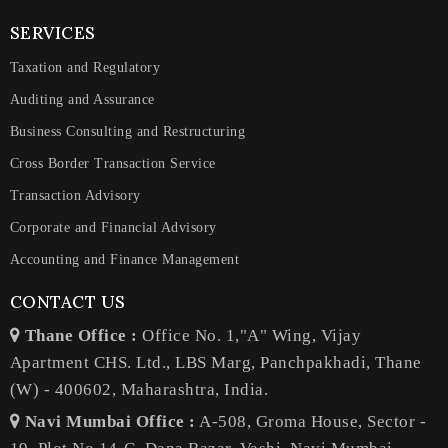
SERVICES
Taxation and Regulatory
Auditing and Assurance
Business Consulting and Restructuring
Cross Border Transaction Service
Transaction Advisory
Corporate and Financial Advisory
Accounting and Finance Management
CONTACT US
Thane Office :
Office No. 1,"A" Wing, Vijay
Apartment CHS. Ltd., LBS Marg, Panchpakhadi, Thane
(W) - 400602, Maharashtra, India.
Navi Mumbai Office :
A-508, Groma House, Sector -