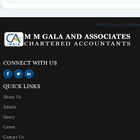
210981
Times Visited
CONNECT WITH US
QUICK LINKS
About Us
Admin
Query
Career
Contact Us