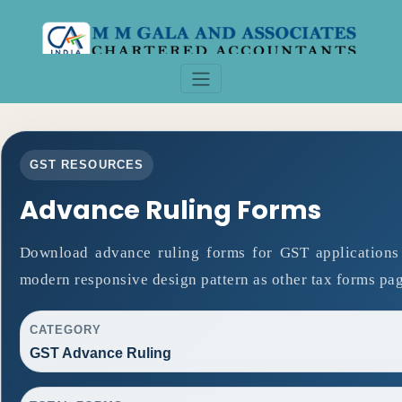
GST RESOURCES
Advance Ruling Forms
Download advance ruling forms for GST applications
modern responsive design pattern as other tax forms pag
CATEGORY
GST Advance Ruling