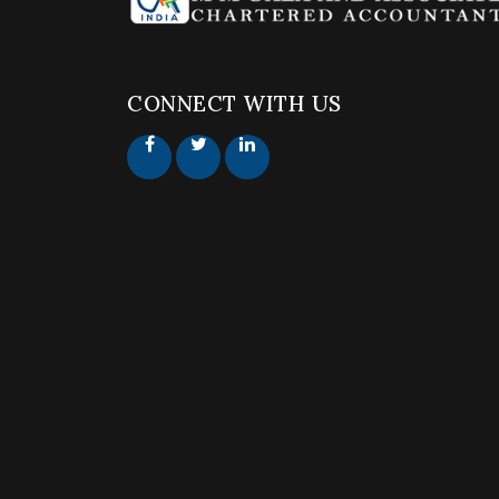
CONNECT WITH US