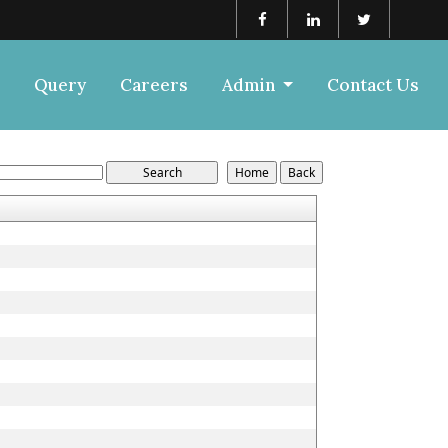
Query
Careers
Admin
Contact Us