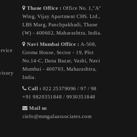
Thane Office :
Office No. 1,"A"
Wing, Vijay Apartment CHS. Ltd.,
LBS Marg, Panchpakhadi, Thane
(W) - 400602, Maharashtra, India.
Navi Mumbai Office :
A-508,
ervice
Groma House, Sector - 19, Plot
No.14-C, Dana Bazar, Vashi, Navi
Mumbai - 400703, Maharashtra,
visory
India.
Call :
022 25379096 / 97 / 98
+91 9820351848 / 9930351848
Mail us
:
info@mmgalaassociates.com