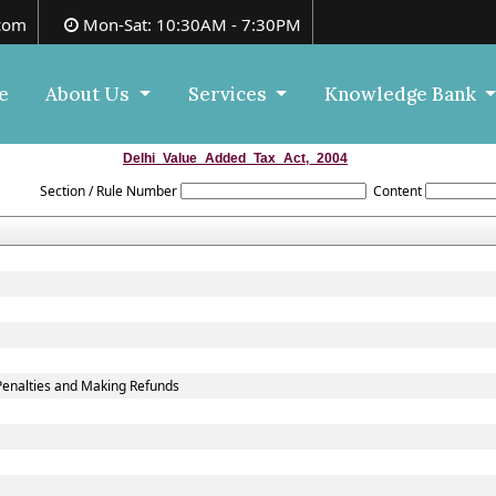
com
Mon-Sat: 10:30AM - 7:30PM
e
About Us
Services
Knowledge Bank
Delhi_Value_Added_Tax_Act,_2004
Section / Rule Number
Content
Penalties and Making Refunds