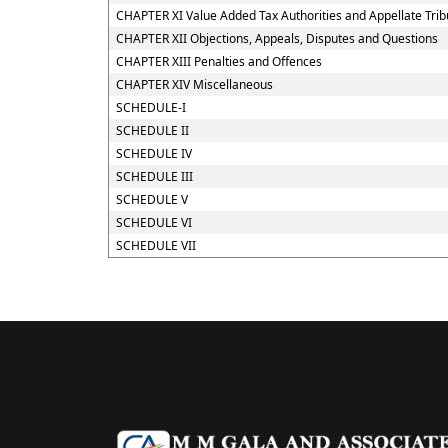
CHAPTER XI Value Added Tax Authorities and Appellate Trib
CHAPTER XII Objections, Appeals, Disputes and Questions
CHAPTER XIII Penalties and Offences
CHAPTER XIV Miscellaneous
SCHEDULE-I
SCHEDULE II
SCHEDULE IV
SCHEDULE III
SCHEDULE V
SCHEDULE VI
SCHEDULE VII