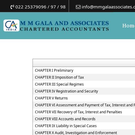
022 25379096 / 97 / 98
info@mmgalaassociates.
Hom
CHAPTER I Preliminary
CHAPTER II Imposition of Tax
CHAPTER III Special Regimes
CHAPTER IV Registration and Security
CHAPTER V Returns
CHAPTER VI Assessment and Payment of Tax, Interest and 
CHAPTER VII Recovery of Tax, Interest and Penalties
CHAPTER VIII Accounts and Records
CHAPTER IX Liability in Special Cases
CHAPTER X Audit, Investigation and Enforcement