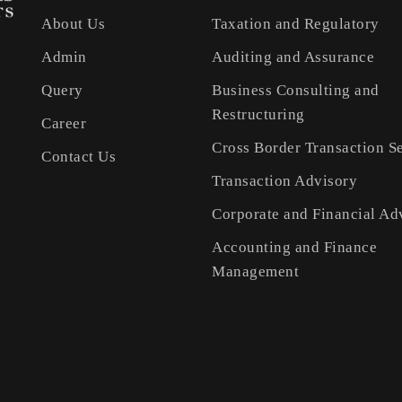
About Us
Taxation and Regulatory
Admin
Auditing and Assurance
Query
Business Consulting and
Restructuring
Career
Cross Border Transaction S
Contact Us
Transaction Advisory
Corporate and Financial Ad
Accounting and Finance
Management