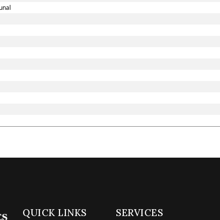
unal
QUICK LINKS
SERVICES