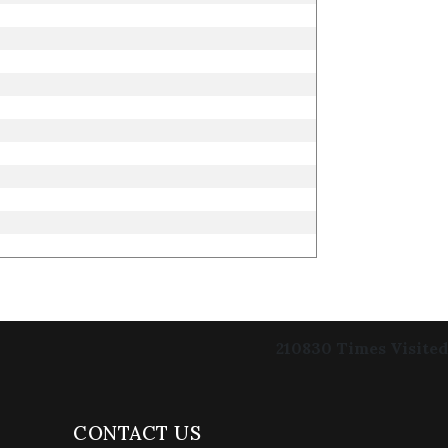
210830
Times Visited
CONTACT US