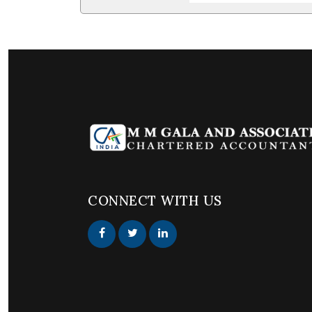
CONNECT WITH US