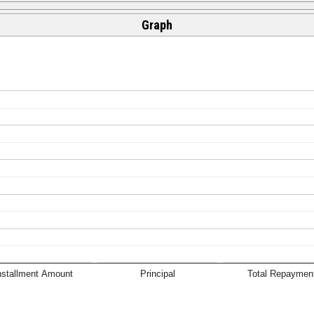
Graph
nstallment Amount
Principal
Total Repaymen