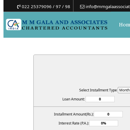
022 25379096 / 97 / 98
info@mmgalaassociat
Hom
Select Installment Type
Loan Amount:
Installment Amount(Rs.):
Interest Rate (P.A.):