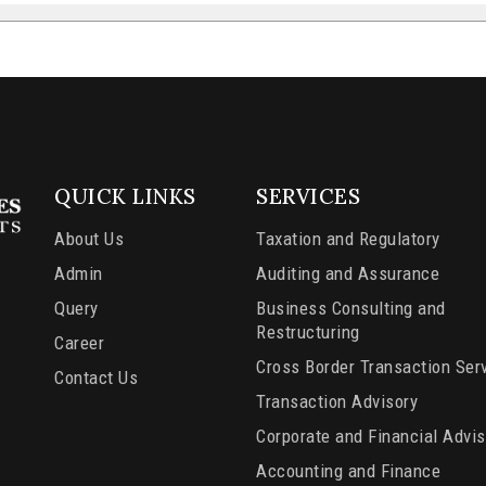
QUICK LINKS
SERVICES
About Us
Taxation and Regulatory
Admin
Auditing and Assurance
Query
Business Consulting and
Restructuring
Career
Cross Border Transaction Ser
Contact Us
Transaction Advisory
Corporate and Financial Advis
Accounting and Finance