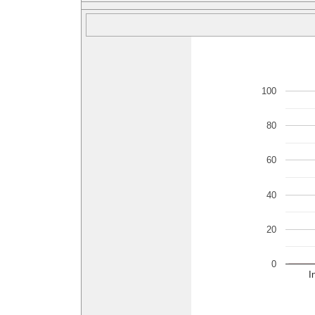
100
80
60
40
20
0
I