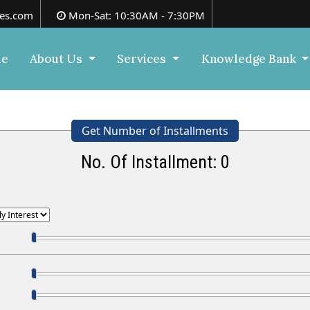
es.com
Mon-Sat: 10:30AM - 7:30PM
e
About Us
Services
Knowledge Bank
Get Number of Installments
No. Of Installment:
0