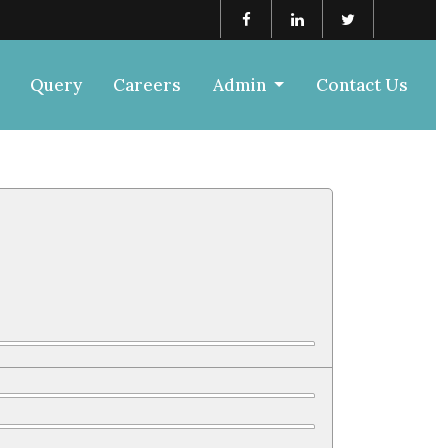
Query
Careers
Admin
Contact Us