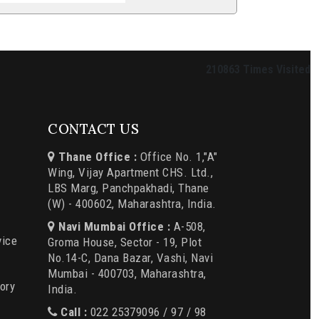
210863
Times Visited
CONTACT US
Thane Office :
Office No. 1,"A"
Wing, Vijay Apartment CHS. Ltd.,
LBS Marg, Panchpakhadi, Thane
(W) - 400602, Maharashtra, India.
Navi Mumbai Office :
A-508,
vice
Groma House, Sector - 19, Plot
No.14-C, Dana Bazar, Vashi, Navi
Mumbai - 400703, Maharashtra,
ory
India.
Call :
022 25379096 / 97 / 98