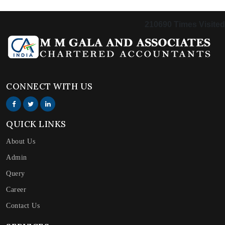
210690
Times Visited
CONNECT WITH US
QUICK LINKS
About Us
Admin
Query
Career
Contact Us