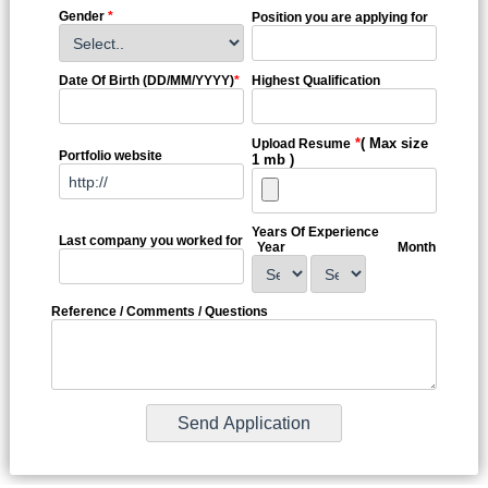
Gender
*
Position you are applying for
Date Of Birth (DD/MM/YYYY)
*
Highest Qualification
*
( Max size
Upload Resume
Portfolio website
1 mb )
Years Of Experience
Last company you worked for
Year
Month
Reference / Comments / Questions