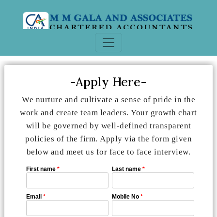
-Apply Here-
We nurture and cultivate a sense of pride in the
work and create team leaders. Your growth chart
will be governed by well-defined transparent
policies of the firm. Apply via the form given
below and meet us for face to face interview.
First name
*
Last name
*
Email
*
Mobile No
*