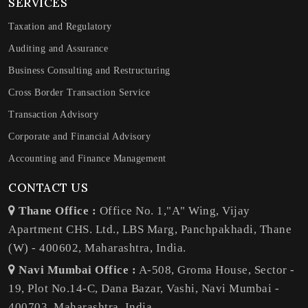
SERVICES
Taxation and Regulatory
Auditing and Assurance
Business Consulting and Restructuring
Cross Border Transaction Service
Transaction Advisory
Corporate and Financial Advisory
Accounting and Finance Management
CONTACT US
Thane Office :
Office No. 1,"A" Wing, Vijay
Apartment CHS. Ltd., LBS Marg, Panchpakhadi, Thane
(W) - 400602, Maharashtra, India.
Navi Mumbai Office :
A-508, Groma House, Sector -
19, Plot No.14-C, Dana Bazar, Vashi, Navi Mumbai -
400703, Maharashtra, India.