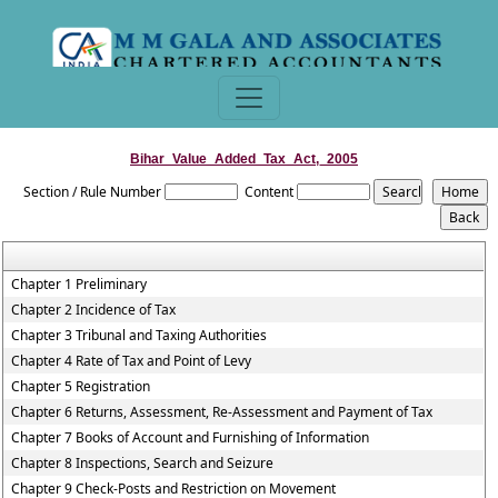
Bihar_Value_Added_Tax_Act,_2005
Section / Rule Number
Content
Chapter 1 Preliminary
Chapter 2 Incidence of Tax
Chapter 3 Tribunal and Taxing Authorities
Chapter 4 Rate of Tax and Point of Levy
Chapter 5 Registration
Chapter 6 Returns, Assessment, Re-Assessment and Payment of Tax
Chapter 7 Books of Account and Furnishing of Information
Chapter 8 Inspections, Search and Seizure
Chapter 9 Check-Posts and Restriction on Movement