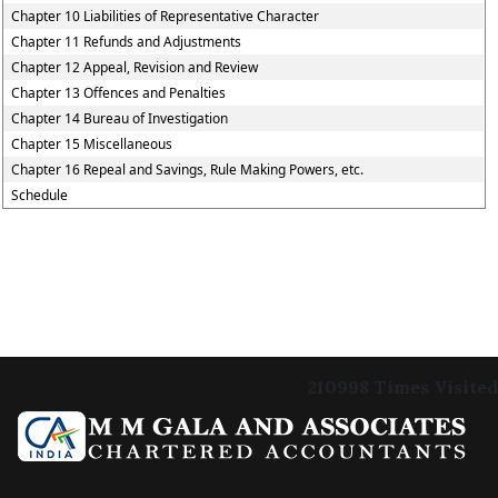
Chapter 10 Liabilities of Representative Character
Chapter 11 Refunds and Adjustments
Chapter 12 Appeal, Revision and Review
Chapter 13 Offences and Penalties
Chapter 14 Bureau of Investigation
Chapter 15 Miscellaneous
Chapter 16 Repeal and Savings, Rule Making Powers, etc.
Schedule
210998
Times Visited