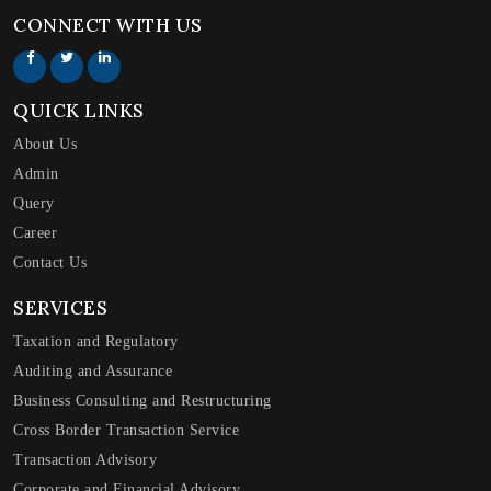
CONNECT WITH US
QUICK LINKS
About Us
Admin
Query
Career
Contact Us
SERVICES
Taxation and Regulatory
Auditing and Assurance
Business Consulting and Restructuring
Cross Border Transaction Service
Transaction Advisory
Corporate and Financial Advisory