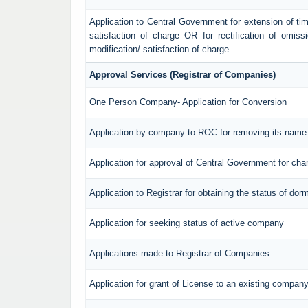
Application to Central Government for extension of time f
satisfaction of charge OR for rectification of omiss
modification/ satisfaction of charge
Approval Services (Registrar of Companies)
One Person Company- Application for Conversion
Application by company to ROC for removing its name 
Application for approval of Central Government for ch
Application to Registrar for obtaining the status of d
Application for seeking status of active company
Applications made to Registrar of Companies
Application for grant of License to an existing compan