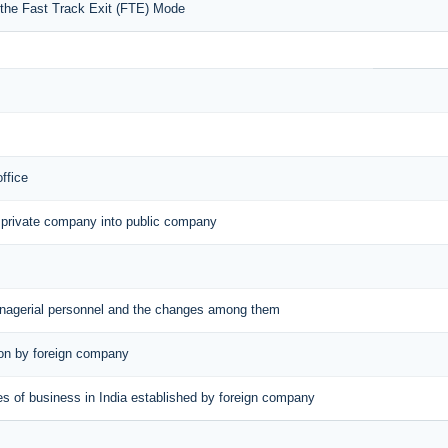
r the Fast Track Exit (FTE) Mode
office
 private company into public company
managerial personnel and the changes among them
tion by foreign company
aces of business in India established by foreign company