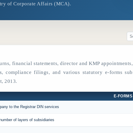
try of Corporate Affairs (MCA).
eturns, financial statements, director and KMP appointment
es, compliance filings, and various statutory e-forms sub
, 2013.
E-FORMS
mpany to the Registrar DIN services
number of layers of subsidiaries