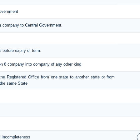
Government
the company to Central Government.
e before expiry of term.
tion 8 company into company of any other kind
t the Registered Office from one state to another state or from
n the same State
or Incompleteness