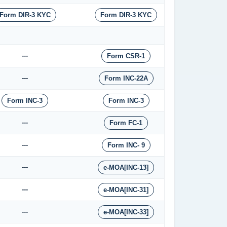
Form DIR-3 KYC
Form DIR-3 KYC
---
Form CSR-1
---
Form INC-22A
Form INC-3
Form INC-3
---
Form FC-1
---
Form INC- 9
---
e-MOA[INC-13]
---
e-MOA[INC-31]
---
e-MOA[INC-33]