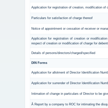
Application for registration of creation, modification of
Particulars for satisfaction of charge thereof
Notice of appointment or cessation of receiver or mana
Application for registration of creation or modification
respect of creation or modification of charge for deben
Details of persons/directors/charged/specified
DIN Forms
Application for allotment of Director Identification Num
Application for surrender of Director Identification Num
Intimation of change in particulars of Director to be g
Â Report by a company to ROC for intimating the disqual