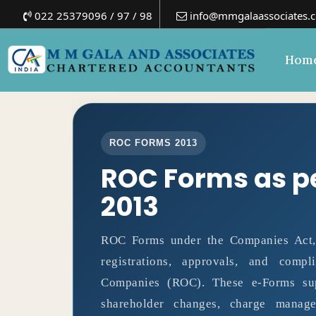
022 25379096 / 97 / 98
info@mmgalaassociates.
Hom
ROC FORMS 2013
ROC Forms as p
2013
ROC Forms under the Companies Act, 2
registrations, approvals, and comp
Companies (ROC). These e-Forms supp
shareholder changes, charge manage