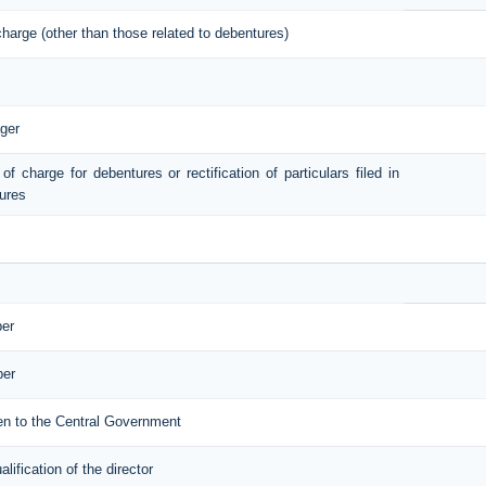
 charge (other than those related to debentures)
ger
 of charge for debentures or rectification of particulars filed in
tures
ber
ber
iven to the Central Government
ification of the director