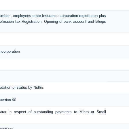
number , employees state Insurance corporation registration plus
Profession tax Registration, Opening of bank account and Shops
ncorporation
pdation of status by Nidhis
section 90
istrar in respect of outstanding payments to Micro or Small