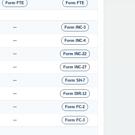
Form FTE
Form FTE
---
Form INC-3
---
Form INC-4
---
Form INC-22
---
Form INC-27
---
Form SH-7
---
Form DIR-12
---
Form FC-2
---
Form FC-3