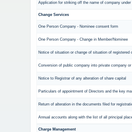
Application for striking off the name of company unde
Change Services
One Person Company - Nominee consent form
One Person Company - Change in Member/Nominee
Notice of situation or change of situation of registered 
Conversion of public company into private company or
Notice to Registrar of any alteration of share capital
Particulars of appointment of Directors and the key 
Return of alteration in the documents filed for registra
Annual accounts along with the list of all principal pl
Charge Management