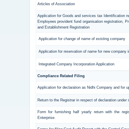
Articles of Association
Application for Goods and services tax Identification 
Employees provident fund organisation registration, 
and Establishment Registration
Application for change of name of existing company
Application for reservation of name for new company i
Integrated Company Incorporation Application
Compliance Related Filing
Application for declaration as Nidhi Company and for u
Return to the Registrar in respect of declaration under 
Form for furnishing half yearly return with the reg
Enterprise.