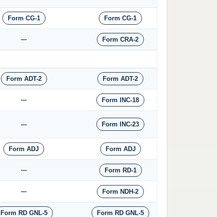
Form CG-1
Form CG-1
---
Form CRA-2
Form ADT-2
Form ADT-2
---
Form INC-18
---
Form INC-23
Form ADJ
Form ADJ
---
Form RD-1
---
Form NDH-2
Form RD GNL-5
Form RD GNL-5