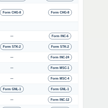
Form CHG-8
Form CHG-8
---
Form INC-6
Form STK-2
Form STK-2
---
Form INC-24
---
Form MSC-1
---
Form MSC-4
Form GNL-1
Form GNL-1
---
Form INC-12