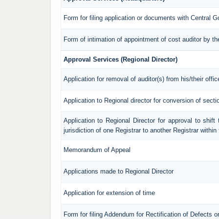
Form for filing application or documents with Central 
Form of intimation of appointment of cost auditor by 
Approval Services (Regional Director)
Application for removal of auditor(s) from his/their offic
Application to Regional director for conversion of sec
Application to Regional Director for approval to shif
jurisdiction of one Registrar to another Registrar withi
Memorandum of Appeal
Applications made to Regional Director
Application for extension of time
Form for filing Addendum for Rectification of Defects 