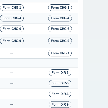
Form CHG-1
Form CHG-1
Form CHG-4
Form CHG-4
Form CHG-6
Form CHG-6
Form CHG-9
Form CHG-9
---
Form GNL-3
---
Form DIR-3
---
Form DIR-5
---
Form DIR-6
---
Form DIR-9