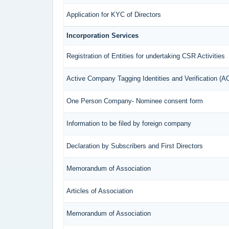
Application for KYC of Directors
Incorporation Services
Registration of Entities for undertaking CSR Activities
Active Company Tagging Identities and Verification (
One Person Company- Nominee consent form
Information to be filed by foreign company
Declaration by Subscribers and First Directors
Memorandum of Association
Articles of Association
Memorandum of Association