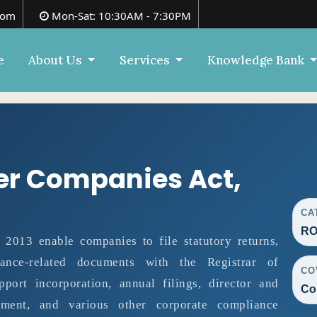
com
Mon-Sat: 10:30AM - 7:30PM
e
About Us
Services
Knowledge Bank
er Companies Act,
CA
RO
013 enable companies to file statutory returns,
liance-related documents with the Registrar of
CO
ort incorporation, annual filings, director and
Co
ment, and various other corporate compliance