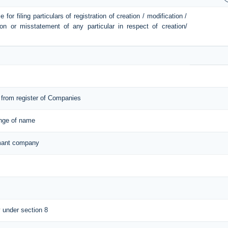
or filing particulars of registration of creation / modification /
ion or misstatement of any particular in respect of creation/
from register of Companies
ange of name
ormant company
y under section 8