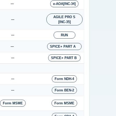
---
e-AOA[INC-34]
AGILE PRO S
---
[INC-35]
---
RUN
---
SPICE+ PART A
---
SPICE+ PART B
---
Form NDH-4
---
Form BEN-2
Form MSME
Form MSME