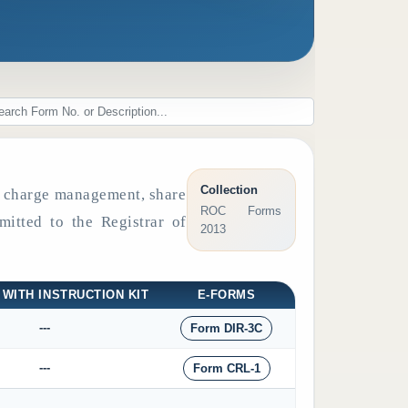
Collection
s, charge management, share
ROC Forms
mitted to the Registrar of
2013
 WITH INSTRUCTION KIT
E-FORMS
---
Form DIR-3C
---
Form CRL-1