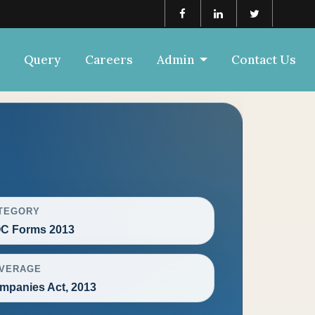
Query
Careers
Admin
Contact Us
TEGORY
C Forms 2013
VERAGE
mpanies Act, 2013