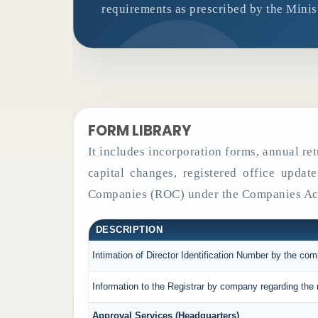
requirements as prescribed by the Minis
FORM LIBRARY
It includes incorporation forms, annual r
capital changes, registered office updat
Companies (ROC) under the Companies Act
DESCRIPTION
Intimation of Director Identification Number by the co
Information to the Registrar by company regarding the 
Approval Services (Headquarters)