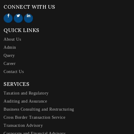
CONNECT WITH US
QUICK LINKS
About Us
Admin
Query
Career
Contact Us
SERVICES
Taxation and Regulatory
Auditing and Assurance
Business Consulting and Restructuring
Cross Border Transaction Service
Transaction Advisory
Corporate and Financial Advisory