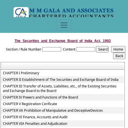
The_Securities_and_Exchange_Board_of_India_Act,_1992
Section / Rule Number
Content
CHAPTER I Preliminary
CHAPTER II Establishment of The Securities and Exchange Board of India
CHAPTER III Transfer of Assets, Liabilities, etc., of the Existing Securities
and Exchange Board to the Board
CHAPTER IV Powers and Functions of the Board
CHAPTER V Registration Cerificate
CHAPTER VA Prohibition of Manipulative and DeceptiveDevices
CHAPTER VI Finance, Accounts and Audit
CHAPTER VIA Penalties and Adjudication