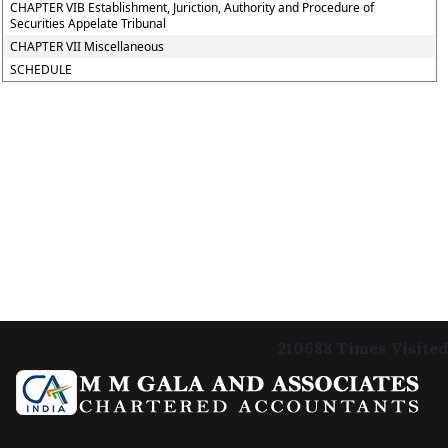
CHAPTER VIB Establishment, Juriction, Authority and Procedure of
Securities Appelate Tribunal
CHAPTER VII Miscellaneous
SCHEDULE
210688
Times Visited