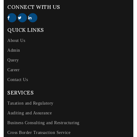
CONNECT WITH US
QUICK LINKS
About Us
Admin
Query
Career
Contact Us
SERVICES
Taxation and Regulatory
Auditing and Assurance
Business Consulting and Restructuring
Cross Border Transaction Service