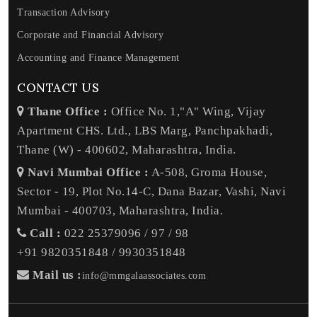
Transaction Advisory
Corporate and Financial Advisory
Accounting and Finance Management
CONTACT US
Thane Office :
Office No. 1,"A" Wing, Vijay
Apartment CHS. Ltd., LBS Marg, Panchpakhadi,
Thane (W) - 400602, Maharashtra, India.
Navi Mumbai Office :
A-508, Groma House,
Sector - 19, Plot No.14-C, Dana Bazar, Vashi, Navi
Mumbai - 400703, Maharashtra, India.
Call :
022 25379096 / 97 / 98
+91 9820351848 / 9930351848
Mail us :
info@mmgalaassociates.com