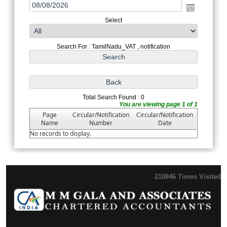
Select
Search For : TamilNadu_VAT , notification
Total Search Found : 0
You are viewing page 1 of 1
Page
Circular/Notification
Circular/Notification
Name
Number
Date
No records to display.
210846
Times Visited