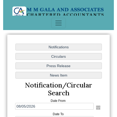
Notification/Circular
Search
Date From
Date To