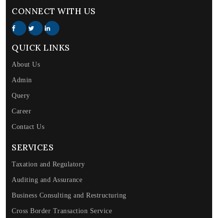
CONNECT WITH US
QUICK LINKS
About Us
Admin
Query
Career
Contact Us
SERVICES
Taxation and Regulatory
Auditing and Assurance
Business Consulting and Restructuring
Cross Border Transaction Service