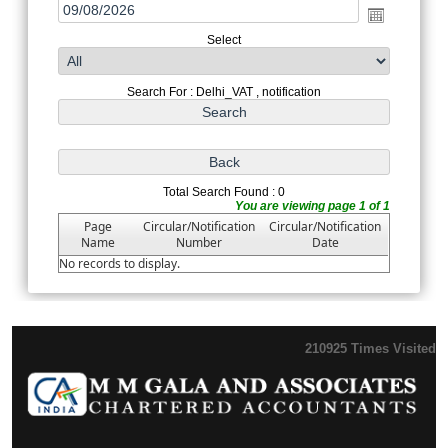
Select
Search For : Delhi_VAT , notification
Total Search Found : 0
You are viewing page 1 of 1
Page
Circular/Notification
Circular/Notification
Name
Number
Date
No records to display.
210925
Times Visited