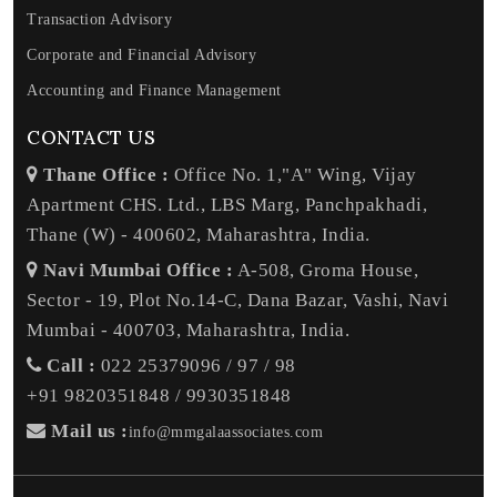
Transaction Advisory
Corporate and Financial Advisory
Accounting and Finance Management
CONTACT US
Thane Office :
Office No. 1,"A" Wing, Vijay
Apartment CHS. Ltd., LBS Marg, Panchpakhadi,
Thane (W) - 400602, Maharashtra, India.
Navi Mumbai Office :
A-508, Groma House,
Sector - 19, Plot No.14-C, Dana Bazar, Vashi, Navi
Mumbai - 400703, Maharashtra, India.
Call :
022 25379096 / 97 / 98
+91 9820351848 / 9930351848
Mail us :
info@mmgalaassociates.com