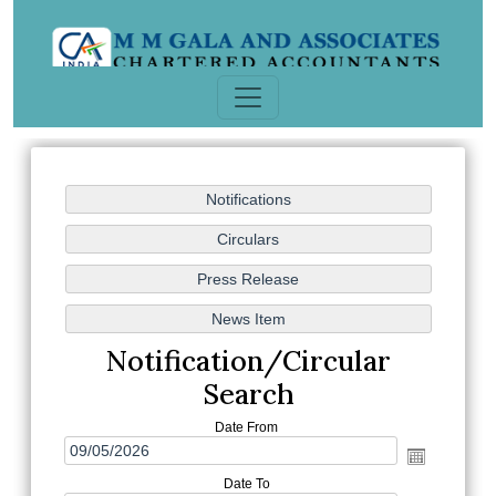
Notification/Circular
Search
Date From
Date To