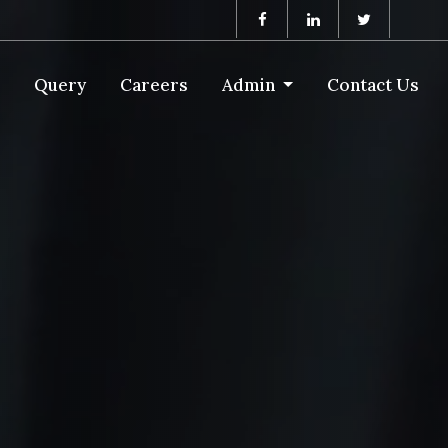
Query
Careers
Admin
Contact Us