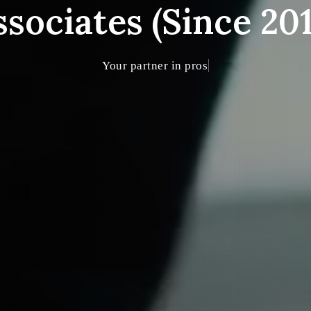
ssociates (Since 201
Your partner in prosperity and