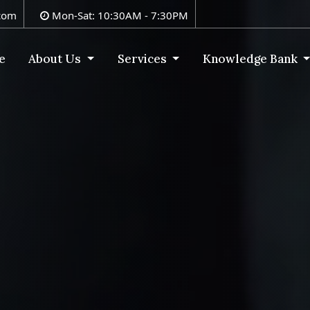
com
Mon-Sat: 10:30AM - 7:30PM
e
About Us
Services
Knowledge Bank