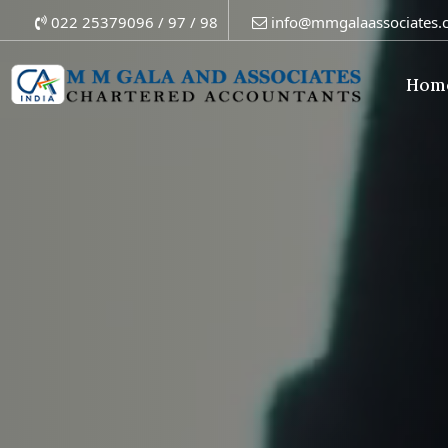
022 25379096 / 97 / 98
info@mmgalaassociates.
Hom