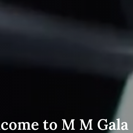
come to M M Gala